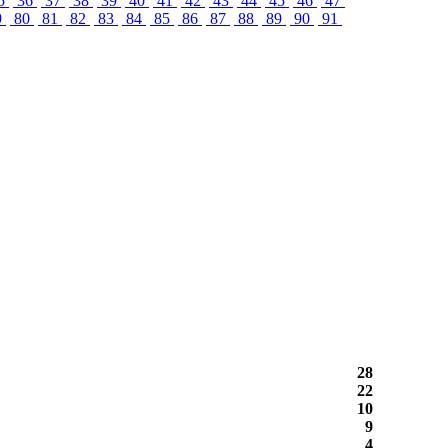
5
36
37
38
39
40
41
42
43
44
45
46
47
9
80
81
82
83
84
85
86
87
88
89
90
91
28
22
10
9
4