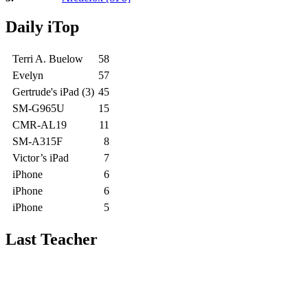
Daily iTop
Terri A. Buelow
58
Evelyn
57
Gertrude's iPad (3)
45
SM-G965U
15
CMR-AL19
11
SM-A315F
8
Victor’s iPad
7
iPhone
6
iPhone
6
iPhone
5
Last Teacher