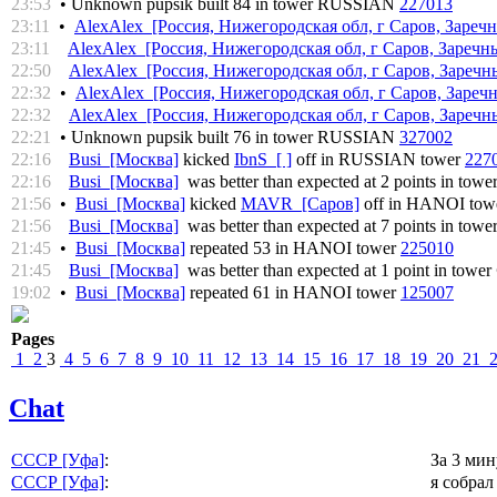
23:53
• Unknown pupsik built 84 in tower RUSSIAN
227013
23:11
•
AlexAlex [Россия, Нижегородская обл, г Саров, Заречн
23:11
AlexAlex [Россия, Нижегородская обл, г Саров, Заречны
22:50
AlexAlex [Россия, Нижегородская обл, г Саров, Заречны
22:32
•
AlexAlex [Россия, Нижегородская обл, г Саров, Заречн
22:32
AlexAlex [Россия, Нижегородская обл, г Саров, Заречны
22:21
• Unknown pupsik built 76 in tower RUSSIAN
327002
22:16
Busi [Москва]
kicked
IbnS [ ]
off in RUSSIAN tower
227
22:16
Busi [Москва]
was better than expected at 2 points in towe
21:56
•
Busi [Москва]
kicked
MAVR [Саров]
off in HANOI tow
21:56
Busi [Москва]
was better than expected at 7 points in towe
21:45
•
Busi [Москва]
repeated 53 in HANOI tower
225010
21:45
Busi [Москва]
was better than expected at 1 point in tower
19:02
•
Busi [Москва]
repeated 61 in HANOI tower
125007
Pages
1
2
3
4
5
6
7
8
9
10
11
12
13
14
15
16
17
18
19
20
21
Chat
СССР [Уфа]
:
За 3 ми
СССР [Уфа]
:
я собрал