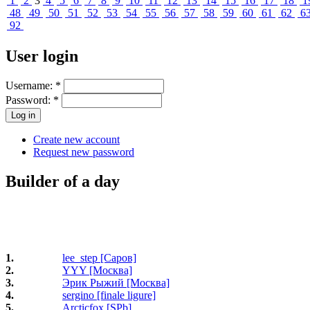
1
2
3
4
5
6
7
8
9
10
11
12
13
14
15
16
17
18
1
48
49
50
51
52
53
54
55
56
57
58
59
60
61
62
6
92
User login
Username:
*
Password:
*
Create new account
Request new password
Builder of a day
1.
lee_step [Саров]
2.
YYY [Москва]
3.
Эрик Рыжий [Москва]
4.
sergino [finale ligure]
5.
Arcticfox [SPb]