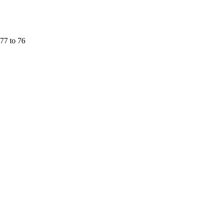
77 to 76