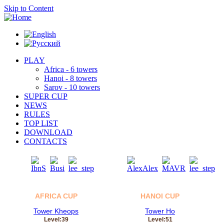
Skip to Content
PLAY
Africa - 6 towers
Hanoi - 8 towers
Sarov - 10 towers
SUPER CUP
NEWS
RULES
TOP LIST
DOWNLOAD
CONTACTS
06
05
Aug
Aug
AFRICA CUP
HANOI CUP
Tower Kheops
Tower Ho
Level:39
Level:51