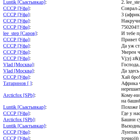
Luntik [Сыктывкар]
:
2. lee_s
СССР [Уфа]
:
Соврал-2
СССР [Уфа]
:
3 (афри
СССР [Уфа]
:
Накручи
СССР [Уфа]
:
750204!!
lee_step [Саров]
:
И тебе п
СССР [Уфа]
:
Привет С
СССР [Уфа]
:
Да уж ст
СССР [Уфа]
:
Уверен ч
СССР [Уфа]
:
Vj;yj z&)
Vlad [Москва]
:
Господа
Vlad [Москва]
:
Да здесь
СССР [Уфа]
:
Хай бро!
Татаринов [ ]
:
Африка ч
нерешаем
Arcticfox [SPb]
:
Кому-ниб
на башн
Luntik [Сыктывкар]
:
Похоже Б
СССР [Уфа]
:
Где у на
Arcticfox [SPb]
:
Башни су
Luntik [Сыктывкар]
:
Выходны
СССР [Уфа]
:
Лунтик п
СССР [Уфа]
:
точно)))