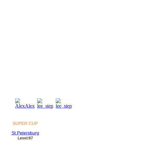
04
Aug
SUPER CUP
St.Petersburg
Level:97