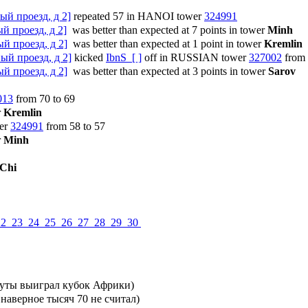
ый проезд, д 2]
repeated 57 in HANOI tower
324991
й проезд, д 2]
was better than expected at 7 points in tower
Minh
й проезд, д 2]
was better than expected at 1 point in tower
Kremlin
ый проезд, д 2]
kicked
IbnS [ ]
off in RUSSIAN tower
327002
from 
й проезд, д 2]
was better than expected at 3 points in tower
Sarov
013
from 70 to 69
r
Kremlin
er
324991
from 58 to 57
r
Minh
Chi
22
23
24
25
26
27
28
29
30
нуты выиграл кубок Африки)
 наверное тысяч 70 не считал)