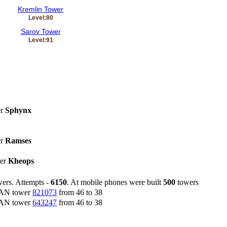
Kremlin Tower
Level:80
Sarov Tower
Level:91
er
Sphynx
er
Ramses
wer
Kheops
ers. Attempts -
6150
. At mobile phones were built
500
towers
CAN tower
821073
from 46 to 38
CAN tower
643247
from 46 to 38