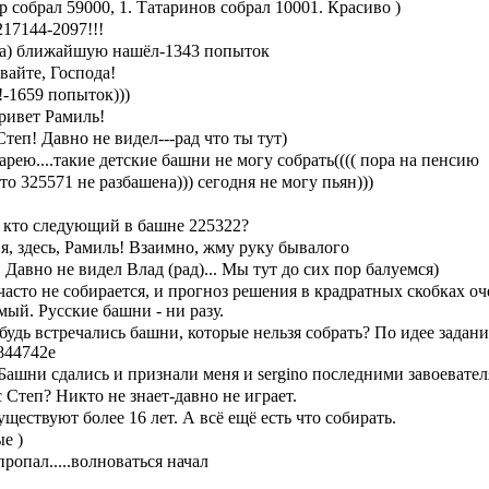
tep собрал 59000, 1. Татаринов собрал 10001. Красиво )
17144-2097!!!
ка) ближайшую нашёл-1343 попыток
вайте, Господа!
!-1659 попыток)))
ривет Рамиль!
теп! Давно не видел---рад что ты тут)
арею....такие детские башни не могу собрать(((( пора на пенсию
то 325571 не разбашена))) сегодня не могу пьян)))
, кто следующий в башне 225322?
 я, здесь, Рамиль! Взаимно, жму руку бывалого
 Давно не видел Влад (рад)... Мы тут до сих пор балуемся)
асто не собирается, и прогноз решения в крадратных скобках оч
ый. Русские башни - ни разу.
удь встречались башни, которые нельзя собрать? По идее задани
844742е
ашни сдались и признали меня и sergino последними завоевател
с Степ? Никто не знает-давно не играет.
ществуют более 16 лет. А всё ещё есть что собирать.
е )
ропал.....волноваться начал