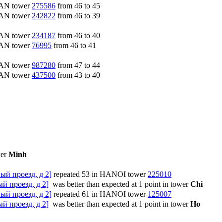
CAN tower
275586
from 46 to 45
CAN tower
242822
from 46 to 39
CAN tower
234187
from 46 to 40
CAN tower
76995
from 46 to 41
CAN tower
987280
from 47 to 44
CAN tower
437500
from 43 to 40
wer
Minh
ый проезд, д 2]
repeated 53 in HANOI tower
225010
й проезд, д 2]
was better than expected at 1 point in tower
Chi
ый проезд, д 2]
repeated 61 in HANOI tower
125007
й проезд, д 2]
was better than expected at 1 point in tower
Ho