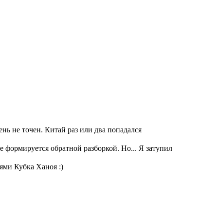
ень не точен. Китай раз или два попадался
е формируется обратной разборкой. Но... Я затупил
ями Кубка Ханоя :)