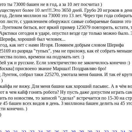
это ты 73000 башен не в год, а за 10 лет посчитал )
ществуют более 10 лет!!!.Это 3650 дней. Грубо 20 игроков в де
год. Делим миллион на 73000 это 13 лет. Через три года собирать
топ листе, с удивлением обнружил: самые собираемые башни это 
Лунтиком биться, вот яркий пример 125079 повторить, кстати, т
Арктики сегодня в ударе, опустил везде где только можно было. 
ерифа, хороший был человек...
 год, как нет с нами Игоря. Помянем добрым словом Шерифа
5169 из разряда "тупых", ума не приложу, как её собрать меньше
ества полно, времени на подумать нет. :)
бей уж и русские. Если электричество не закончилось конечно :)
[Москва] присвоено звание Маршал! Поздравляю бро!
Лунтик, собрал таки 225270, умотала меня башня. И так её крут
 )
кайфа не вижу. Для меня башни как хороший пасьянс. А в чём в
вот в чем кайф гонять робота? Ну пусть даже допустим играть сам
ить по новостям, то записей "сделал" встречается по 15-30 на с
 45 башен всех видов в день. 3 миллиона башен делить на 45 это
ти конечно. )
)