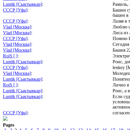
Luntik [Сыктывкар]
:
Рамиль, 
СССР [Уфа]
:
Башни су
башен в 
СССР [Уфа]
:
Лазяя в 
Vlad [Москва]
:
Люблю с 
Vlad [Москва]
:
Лиса из 
СССР [Уфа]
:
Помню Ш
Vlad [Москва]
:
Сегодня
Vlad [Москва]
:
Башня 22
RoiS [ ]
:
Электрич
Luntik [Сыктывкар]
:
Роис, до
СССР [Уфа]
:
lenkey 
Vlad [Москва]
:
Молодец 
Luntik [Сыктывкар]
:
Понятно
RoiS [ ]
:
Лично я 
Luntik [Сыктывкар]
:
Роис, а 
Luntik [Сыктывкар]
:
Если суд
условные
активнос
СССР [Уфа]
:
согласен
Pages