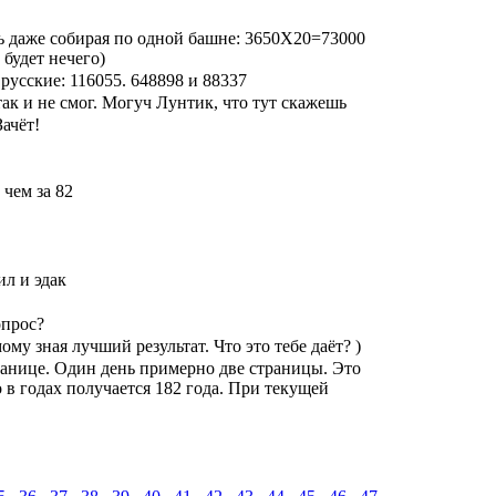
нь даже собирая по одной башне: 3650Х20=73000
 будет нечего)
русские: 116055. 648898 и 88337
ак и не смог. Могуч Лунтик, что тут скажешь
Зачёт!
 чем за 82
ил и эдак
опрос?
ому зная лучший результат. Что это тебе даёт? )
транице. Один день примерно две страницы. Это
 в годах получается 182 года. При текущей