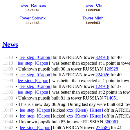
Tower Ramses
Tower Chi
Level:41
Level:60
Tower Sphynx
Tower Minh
Level:41
Level:63
News
11:13
•
lee_step [Саров]
built AFRICAN tower
324918
for 40
11:13
lee_step [Саров]
was better than expected at 1 point in tow
11:09
• Unknown pupsik built 90 in tower RUSSIAN
126928
11:09
•
lee_step [Саров]
built AFRICAN tower
224926
for 40
11:09
lee_step [Саров]
was better than expected at 1 point in tow
11:05
•
lee_step [Саров]
built AFRICAN tower
124918
for 37
11:05
lee_step [Саров]
was better than expected at 2 points in to
11:00
• Unknown pupsik built 81 in tower RUSSIAN
714051
11:00
• This is a new day 06 Aug. During last day were built
612
tow
10:47
•
lee_step [Саров]
kicked
xxx (Киев) [Киев]
off in AFRI
10:44
•
lee_step [Саров]
kicked
xxx (Киев) [Киев]
off in AFRI
10:44
• Unknown pupsik built 85 in tower RUSSIAN
360061
10:42
•
lee_step [Саров]
built AFRICAN tower
275586
for 41