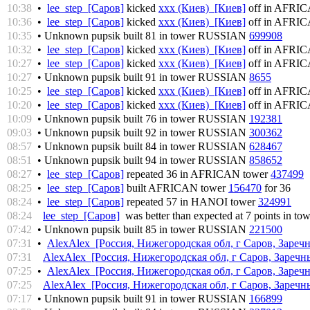
10:38
•
lee_step [Саров]
kicked
xxx (Киев) [Киев]
off in AFRI
10:36
•
lee_step [Саров]
kicked
xxx (Киев) [Киев]
off in AFRI
10:35
• Unknown pupsik built 81 in tower RUSSIAN
699908
10:32
•
lee_step [Саров]
kicked
xxx (Киев) [Киев]
off in AFRI
10:27
•
lee_step [Саров]
kicked
xxx (Киев) [Киев]
off in AFRI
10:27
• Unknown pupsik built 91 in tower RUSSIAN
8655
10:25
•
lee_step [Саров]
kicked
xxx (Киев) [Киев]
off in AFRI
10:20
•
lee_step [Саров]
kicked
xxx (Киев) [Киев]
off in AFRI
10:09
• Unknown pupsik built 76 in tower RUSSIAN
192381
09:03
• Unknown pupsik built 92 in tower RUSSIAN
300362
08:57
• Unknown pupsik built 84 in tower RUSSIAN
628467
08:51
• Unknown pupsik built 94 in tower RUSSIAN
858652
08:27
•
lee_step [Саров]
repeated 36 in AFRICAN tower
437499
08:25
•
lee_step [Саров]
built AFRICAN tower
156470
for 36
08:24
•
lee_step [Саров]
repeated 57 in HANOI tower
324991
08:24
lee_step [Саров]
was better than expected at 7 points in to
07:42
• Unknown pupsik built 85 in tower RUSSIAN
221500
07:31
•
AlexAlex [Россия, Нижегородская обл, г Саров, Заречн
07:31
AlexAlex [Россия, Нижегородская обл, г Саров, Заречны
07:25
•
AlexAlex [Россия, Нижегородская обл, г Саров, Заречн
07:25
AlexAlex [Россия, Нижегородская обл, г Саров, Заречны
07:17
• Unknown pupsik built 91 in tower RUSSIAN
166899