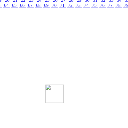
9
20
21
22
23
24
25
26
27
28
29
30
31
32
33
34
3
3
64
65
66
67
68
69
70
71
72
73
74
75
76
77
78
7